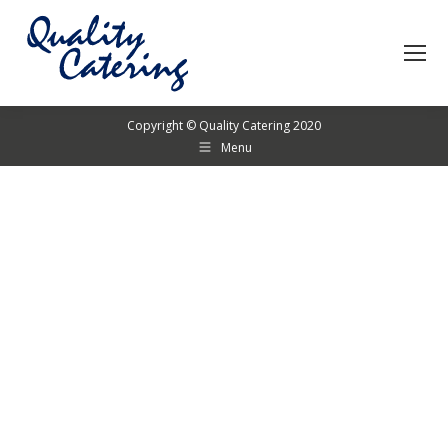
Copyright © Quality Catering 2020
Menu