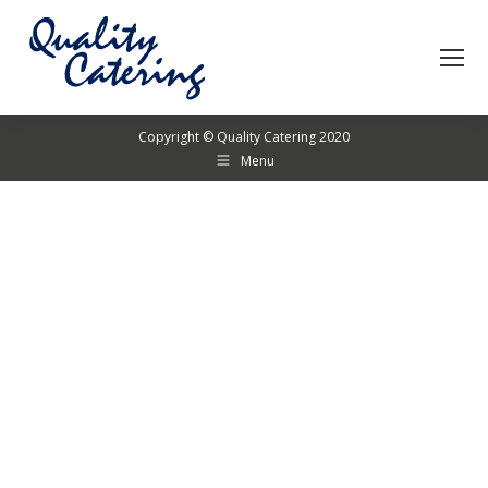
Copyright © Quality Catering 2020
Menu